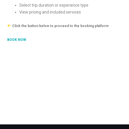
Select trip duration or experience type
View pricing and included services
Click the button below to proceed to the booking platform
BOOK NOW