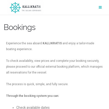
Bookings
Experience the sea aboard
KALLIKRATIS
and enjoy a tailor-made
boating experience.
To check availability, view prices and complete your booking securely,
please proceed to our official external booking platform, which manages
all reservations for the vessel.
The process is quick, simple, and fully secure.
Through the booking system you can:
Check available dates