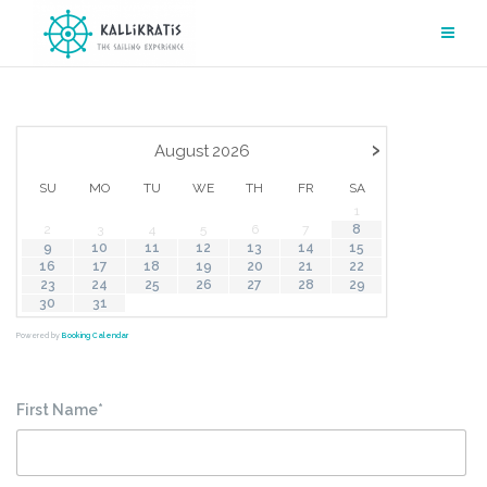
Skip
to
content
›
August
2026
SU
MO
TU
WE
TH
FR
SA
1
2
3
4
5
6
7
8
9
10
11
12
13
14
15
16
17
18
19
20
21
22
23
24
25
26
27
28
29
30
31
Powered by
Booking Calendar
First Name*