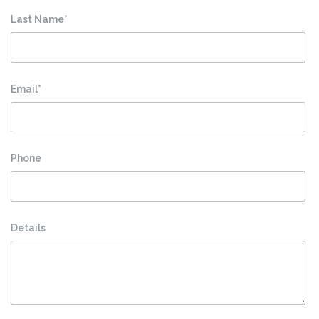
Last Name*
Email*
Phone
Details